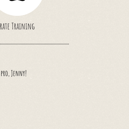
rate Training
g pro, Jenny!