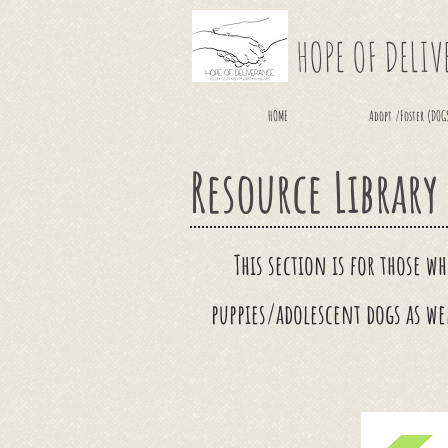
HOPE OF DELI
HOME
Adopt /Foster (DOG
Resource Library
This section is for those w
puppies/adolescent dogs as we