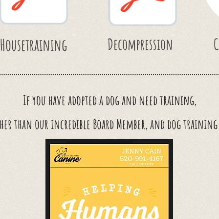
Housetraining
Decompression
C
If you have adopted a dog and
need
training,
her than our incredible Board Member, and dog trainin