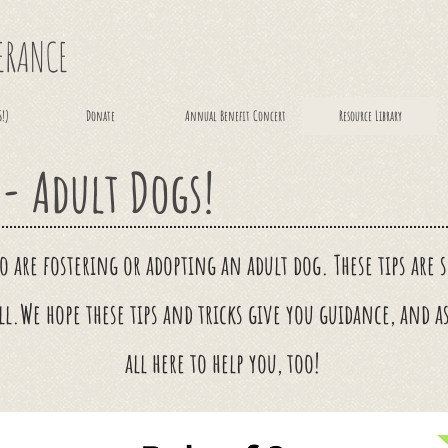
VERANCE
S!)
Donate
Annual Benefit Concert
Resource Library
 - Adult Dogs!
ho are fostering or adopting an adult dog. These tips are
ll.
We hope these tips and tricks give you
guidance
, and a
all here to help you, too!