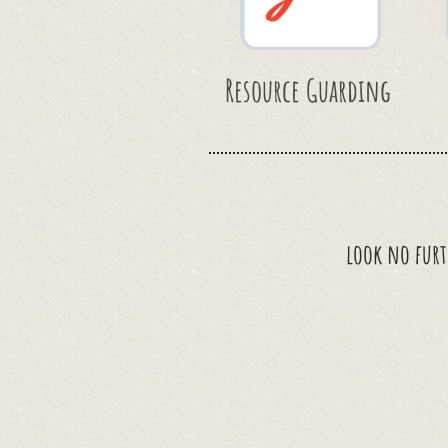
Resource Guarding
look no furt