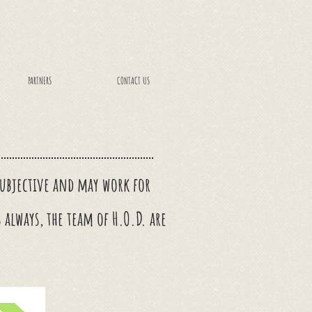
PARTNERS
CONTACT US
 subjective and may work for
s always, the team of H.O.D. are